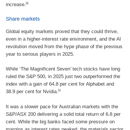
iii
increase.
Share markets
Global equity markets proved that they could thrive,
even in a higher-interest rate environment, and the AI
revolution moved from the hype phase of the previous
year to serious players in 2025.
While ‘The Magnificent Seven’ tech stocks have long
ruled the S&P 500, in 2025 just two outperformed the
index with a gain of 64.8 per cent for Alphabet and
iv
38.9 per cent for Nvidia.
It was a slower pace for Australian markets with the
S&P/ASX 200 delivering a solid total return of 6.8 per
cent. While the big banks faced some pressure on
margins as interest rates peaked, the materials sector