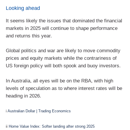
Looking ahead
It seems likely the issues that dominated the financial
markets in 2025 will continue to shape performance
and returns this year.
Global politics and war are likely to move commodity
prices and equity markets while the contrariness of
US foreign policy will both spook and buoy investors.
In Australia, all eyes will be on the RBA, with high
levels of speculation as to where interest rates will be
heading in 2026.
i
Australian Dollar | Trading Economics
ii
Home Value Index: Softer landing after strong 2025