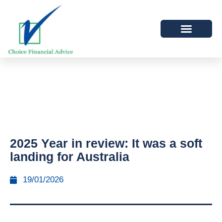
2025 Year in review: It was a soft
landing for Australia
19/01/2026