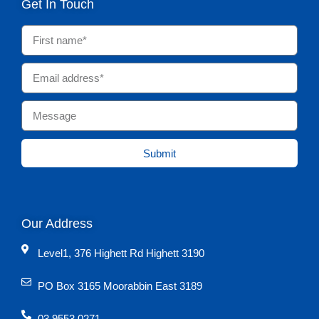
Get In Touch
Submit
Our Address
Level1, 376 Highett Rd Highett 3190
PO Box 3165 Moorabbin East 3189
03 9553 0271