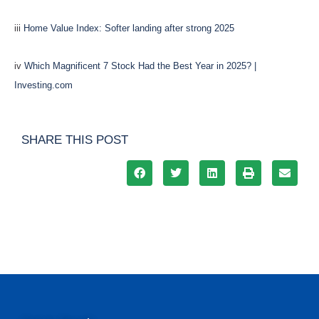
iii
Home Value Index: Softer landing after strong 2025
iv
Which Magnificent 7 Stock Had the Best Year in 2025? |
Investing.com
SHARE THIS POST