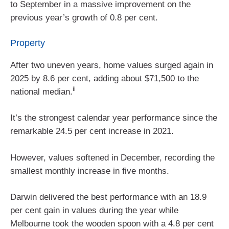
to September in a massive improvement on the
previous year’s growth of 0.8 per cent.
Property
After two uneven years, home values surged again in
2025 by 8.6 per cent, adding about $71,500 to the
ii
national median.
It’s the strongest calendar year performance since the
remarkable 24.5 per cent increase in 2021.
However, values softened in December, recording the
smallest monthly increase in five months.
Darwin delivered the best performance with an 18.9
per cent gain in values during the year while
Melbourne took the wooden spoon with a 4.8 per cent