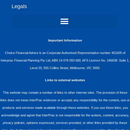
Legals
Important Information
Choice Financial Advice is an Corporate Authorised Representative number 401605 of
Interprac Financial Planning Pty Ltd, ABN 14 076 093 680, AFS Licence No. 246638. Suite 1,
Level 20, 555 Collins Street, Melbourne, VIC 3000.
Links to external websites
This website may contain a number of links to other Internet sites. The provision of these
links does not mean InterPrac endorses or accepts any responsibility for the content, use or
products and services made available through these websites. If you use these links, you
acknowledge and agree that InterPrac is not responsible for the actions, content, accuracy,
privacy policies, opinions expressed, services provided, or other links provided by these