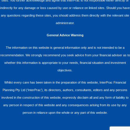
sites. You further acknowledge and agree that InterPrac is not responsible either directly or
indirectly for any damage or loss caused by use or reliance on linked sites. Should you have
any questions regarding these sites, you should address them directly with the relevant site
administrator.
General Advice Warning
The information on this website is general information only and is not intended to be a
recommendation. We strongly recommend you seek advice from your financial adviser as to
whether this information is appropriate to your needs, financial situation and investment
objectives.
Whilst every care has been taken in the preparation of this website, InterPrac Financial
Planning Pty Ltd (‘InterPrac’), its directors, authors, consultants, editors and any persons
involved in the construction of this website, expressly disclaim all and any form of liability to
any person in respect of this website and any consequences arising from its use by any
person in reliance upon the whole or any part of this website.