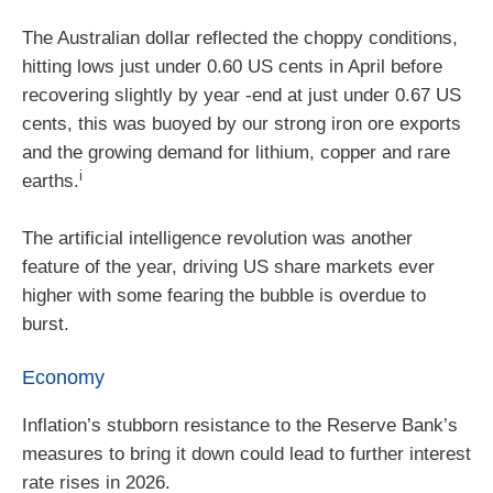
The Australian dollar reflected the choppy conditions,
hitting lows just under 0.60 US cents in April before
recovering slightly by year ‑end at just under 0.67 US
cents, this was buoyed by our strong iron ore exports
and the growing demand for lithium, copper and rare
i
earths.
The artificial intelligence revolution was another
feature of the year, driving US share markets ever
higher with some fearing the bubble is overdue to
burst.
Economy
Inflation’s stubborn resistance to the Reserve Bank’s
measures to bring it down could lead to further interest
rate rises in 2026.