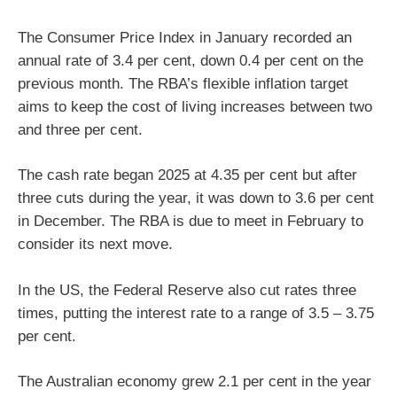
The Consumer Price Index in January recorded an
annual rate of 3.4 per cent, down 0.4 per cent on the
previous month. The RBA’s flexible inflation target
aims to keep the cost of living increases between two
and three per cent.
The cash rate began 2025 at 4.35 per cent but after
three cuts during the year, it was down to 3.6 per cent
in December. The RBA is due to meet in February to
consider its next move.
In the US, the Federal Reserve also cut rates three
times, putting the interest rate to a range of 3.5 – 3.75
per cent.
The Australian economy grew 2.1 per cent in the year