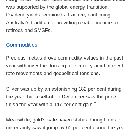
was supported by the global energy transition.
Dividend yields remained attractive, continuing
Australia’s tradition of providing reliable income for
retirees and SMSFs.
Commodities
Precious metals drove commodity values in the past
year with investors looking for security amid interest
rate movements and geopolitical tensions.
Silver was up by an astonishing 182 per cent during
the year, but a sell-off in December saw the price
v
finish the year with a 147 per cent gain.
Meanwhile, gold’s safe haven status during times of
uncertainty saw it jump by 65 per cent during the year.