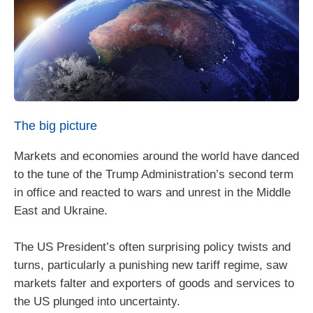
The big picture
Markets and economies around the world have danced
to the tune of the Trump Administration’s second term
in office and reacted to wars and unrest in the Middle
East and Ukraine.
The US President’s often surprising policy twists and
turns, particularly a punishing new tariff regime, saw
markets falter and exporters of goods and services to
the US plunged into uncertainty.