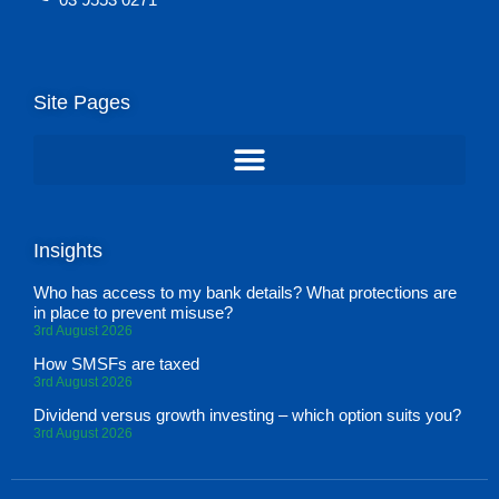
Site Pages
Insights
Who has access to my bank details? What protections are
in place to prevent misuse?
3rd August 2026
How SMSFs are taxed
3rd August 2026
Dividend versus growth investing – which option suits you?
3rd August 2026