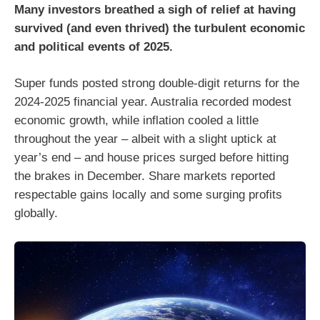
Many investors breathed a sigh of relief at having
survived (and even thrived) the turbulent economic
and political events of 2025.
Super funds posted strong double-digit returns for the
2024-2025 financial year. Australia recorded modest
economic growth, while inflation cooled a little
throughout the year – albeit with a slight uptick at
year’s end – and house prices surged before hitting
the brakes in December. Share markets reported
respectable gains locally and some surging profits
globally.