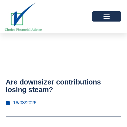
Are downsizer contributions
losing steam?
16/03/2026