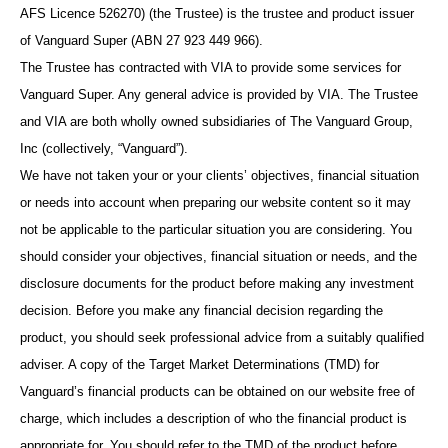
AFS Licence 526270) (the Trustee) is the trustee and product issuer
of Vanguard Super (ABN 27 923 449 966).
The Trustee has contracted with VIA to provide some services for
Vanguard Super. Any general advice is provided by VIA. The Trustee
and VIA are both wholly owned subsidiaries of The Vanguard Group,
Inc (collectively, “Vanguard”).
We have not taken your or your clients’ objectives, financial situation
or needs into account when preparing our website content so it may
not be applicable to the particular situation you are considering. You
should consider your objectives, financial situation or needs, and the
disclosure documents for the product before making any investment
decision. Before you make any financial decision regarding the
product, you should seek professional advice from a suitably qualified
adviser. A copy of the Target Market Determinations (TMD) for
Vanguard’s financial products can be obtained on our website free of
charge, which includes a description of who the financial product is
appropriate for. You should refer to the TMD of the product before