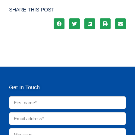
SHARE THIS POST
Get In Touch