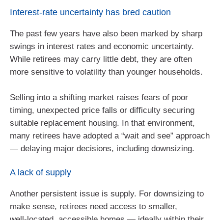
Interest‑rate uncertainty has bred caution
The past few years have also been marked by sharp
swings in interest rates and economic uncertainty.
While retirees may carry little debt, they are often
more sensitive to volatility than younger households.
Selling into a shifting market raises fears of poor
timing, unexpected price falls or difficulty securing
suitable replacement housing. In that environment,
many retirees have adopted a “wait and see” approach
— delaying major decisions, including downsizing.
A lack of supply
Another persistent issue is supply. For downsizing to
make sense, retirees need access to smaller,
well‑located, accessible homes — ideally within their