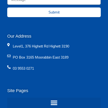
Submit
Our Address
Level1, 376 Highett Rd Highett 3190
PO Box 3165 Moorabbin East 3189
03 9553 0271
Site Pages