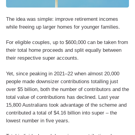
The idea was simple: improve retirement incomes
while freeing up larger homes for younger families.
For eligible couples, up to $600,000 can be taken from
their total home proceeds and split equally between
their respective super accounts.
Yet, since peaking in 2021–22 when almost 20,000
people made downsizer contributions totalling just
over $5 billion, both the number of contributors and the
total value of contributions has declined. Last year
15,800 Australians took advantage of the scheme and
contributed a total of $4.16 billion into super – the
lowest number in five years.