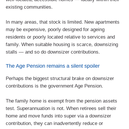
existing communities.
In many areas, that stock is limited. New apartments
may be expensive, poorly designed for ageing
residents or poorly located relative to services and
family. When suitable housing is scarce, downsizing
stalls — and so do downsizer contributions.
The Age Pension remains a silent spoiler
Perhaps the biggest structural brake on downsizer
contributions is the government Age Pension.
The family home is exempt from the pension assets
test. Superannuation is not. When retirees sell their
home and move funds into super via a downsizer
contribution, they can inadvertently reduce or