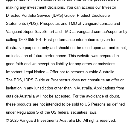
making any investment decisions. You can access our Investor
Directed Portfolio Service (IDPS) Guide, Product Disclosure
Statements (PDS), Prospectus and TMD at vanguard.com.au and
Vanguard Super SaveSmart and TMD at vanguard.com.au/super or by
calling 1300 655 101. Past performance information is given for
illustrative purposes only and should not be relied upon as, and is not,
an indication of future performance. This website was prepared in
good faith and we accept no liability for any errors or omissions.
Important Legal Notice – Offer not to persons outside Australia
The PDS, IDPS Guide or Prospectus does not constitute an offer or
invitation in any jurisdiction other than in Australia. Applications from
outside Australia will not be accepted. For the avoidance of doubt,
these products are not intended to be sold to US Persons as defined
under Regulation S of the US federal securities laws.
© 2025 Vanguard Investments Australia Ltd. All rights reserved.