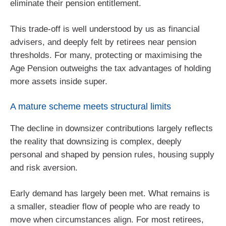
eliminate their pension entitlement.
This trade‑off is well understood by us as financial
advisers, and deeply felt by retirees near pension
thresholds. For many, protecting or maximising the
Age Pension outweighs the tax advantages of holding
more assets inside super.
A mature scheme meets structural limits
The decline in downsizer contributions largely reflects
the reality that downsizing is complex, deeply
personal and shaped by pension rules, housing supply
and risk aversion.
Early demand has largely been met. What remains is
a smaller, steadier flow of people who are ready to
move when circumstances align. For most retirees,