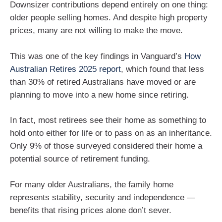
Downsizer contributions depend entirely on one thing:
older people selling homes. And despite high property
prices, many are not willing to make the move.
This was one of the key findings in Vanguard’s
How
Australian Retires 2025 report
, which found that less
than 30% of retired Australians have moved or are
planning to move into a new home since retiring.
In fact, most retirees see their home as something to
hold onto either for life or to pass on as an inheritance.
Only 9% of those surveyed considered their home a
potential source of retirement funding.
For many older Australians, the family home
represents stability, security and independence —
benefits that rising prices alone don’t sever.