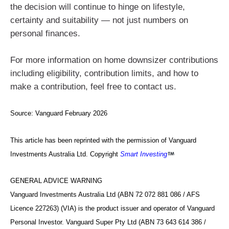
the decision will continue to hinge on lifestyle,
certainty and suitability — not just numbers on
personal finances.
For more information on home downsizer contributions
including eligibility, contribution limits, and how to
make a contribution, feel free to contact us.
Source:
Vanguard February 2026
This article has been reprinted with the permission of Vanguard
Investments Australia Ltd. Copyright
Smart Investing
GENERAL ADVICE WARNING
Vanguard Investments Australia Ltd (ABN 72 072 881 086 / AFS
Licence 227263) (VIA) is the product issuer and operator of Vanguard
Personal Investor. Vanguard Super Pty Ltd (ABN 73 643 614 386 /