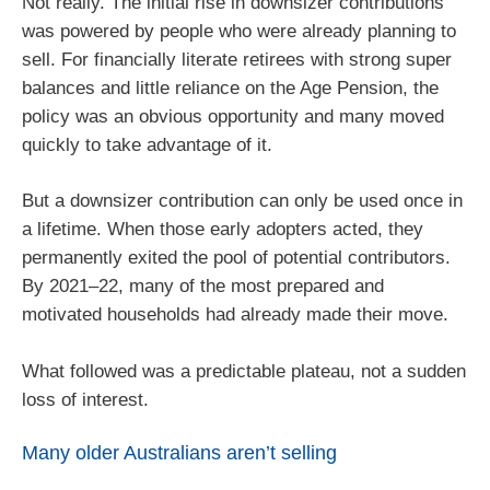
Not really. The initial rise in downsizer contributions
was powered by people who were already planning to
sell. For financially literate retirees with strong super
balances and little reliance on the Age Pension, the
policy was an obvious opportunity and many moved
quickly to take advantage of it.
But a downsizer contribution can only be used once in
a lifetime. When those early adopters acted, they
permanently exited the pool of potential contributors.
By 2021–22, many of the most prepared and
motivated households had already made their move.
What followed was a predictable plateau, not a sudden
loss of interest.
Many older Australians aren’t selling