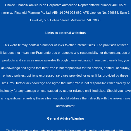
Choice Financial Advice is an Corporate Authorised Representative number 401605 of
Interprac Financial Planning Pty Ltd, ABN 14 076 093 680, AFS Licence No. 246638. Suite 1,
Level 20, 555 Collins Street, Melbourne, VIC 3000.
Links to external websites
This website may contain a number of links to other Internet sites. The provision of these
links does not mean InterPrac endorses or accepts any responsibility for the content, use or
products and services made available through these websites. If you use these links, you
acknowledge and agree that InterPrac is not responsible for the actions, content, accuracy,
privacy policies, opinions expressed, services provided, or other links provided by these
sites. You further acknowledge and agree that InterPrac is not responsible either directly or
indirectly for any damage or loss caused by use or reliance on linked sites. Should you have
any questions regarding these sites, you should address them directly with the relevant site
administrator.
General Advice Warning
The information on this website is general information only and is not intended to be a