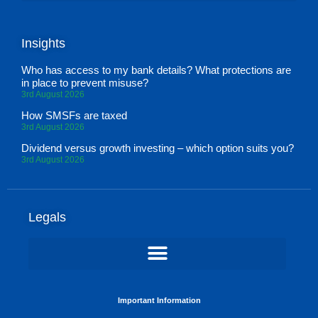
Insights
Who has access to my bank details? What protections are
in place to prevent misuse?
3rd August 2026
How SMSFs are taxed
3rd August 2026
Dividend versus growth investing – which option suits you?
3rd August 2026
Legals
Important Information