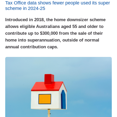
Tax Office data shows fewer people used its super
scheme in 2024-25
Introduced in 2018, the home downsizer scheme
allows eligible Australians aged 55 and older to
contribute up to $300,000 from the sale of their
home into superannuation, outside of normal
annual contribution caps.