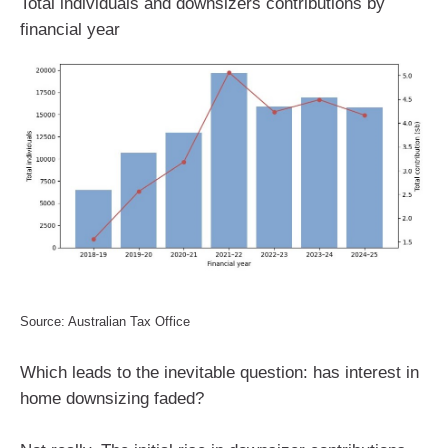
Total individuals and downsizers contributions by
financial year
Source: Australian Tax Office
Which leads to the inevitable question: has interest in
home downsizing faded?