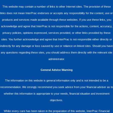
This website may contain a number of links to other Internet sites. The provision of these
links does not mean InterPrac endorses or accepts any responsibility for the content, use or
products and services made available through these websites. If you use these links, you
acknowledge and agree that InterPrac is not responsible for the actions, content, accuracy,
privacy policies, opinions expressed, services provided, or other links provided by these
sites. You further acknowledge and agree that InterPrac is not responsible either directly or
indirectly for any damage or loss caused by use or reliance on linked sites. Should you have
any questions regarding these sites, you should address them directly with the relevant site
administrator.
General Advice Warning
The information on this website is general information only and is not intended to be a
recommendation. We strongly recommend you seek advice from your financial adviser as to
whether this information is appropriate to your needs, financial situation and investment
objectives.
Whilst every care has been taken in the preparation of this website, InterPrac Financial