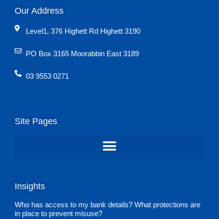
Our Address
Level1, 376 Highett Rd Highett 3190
PO Box 3165 Moorabbin East 3189
03 9553 0271
Site Pages
Insights
Who has access to my bank details? What protections are
in place to prevent misuse?