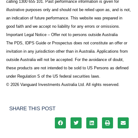
calling 1300 655 101. Past performance information is given for
illustrative purposes only and should not be relied upon as, and is not,
an indication of future performance. This website was prepared in
good faith and we accept no liability for any errors or omissions.
Important Legal Notice – Offer not to persons outside Australia
The PDS, IDPS Guide or Prospectus does not constitute an offer or
invitation in any jurisdiction other than in Australia. Applications from
outside Australia will not be accepted. For the avoidance of doubt,
these products are not intended to be sold to US Persons as defined
under Regulation S of the US federal securities laws.
© 2026 Vanguard Investments Australia Ltd. All rights reserved.
SHARE THIS POST