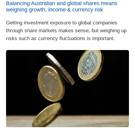
Balancing Australian and global shares means
weighing growth, income & currency risk
Getting investment exposure to global companies
through share markets makes sense, but weighing up
risks such as currency fluctuations is important.