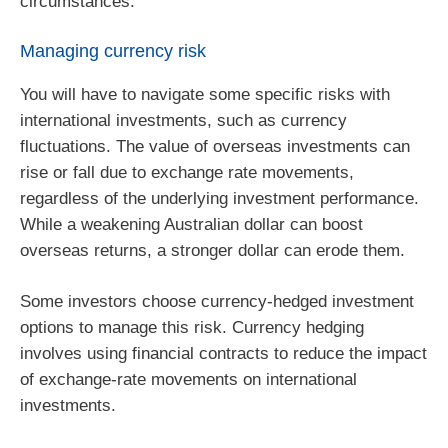
circumstances.
Managing currency risk
You will have to navigate some specific risks with
international investments, such as currency
fluctuations. The value of overseas investments can
rise or fall due to exchange rate movements,
regardless of the underlying investment performance.
While a weakening Australian dollar can boost
overseas returns, a stronger dollar can erode them.
Some investors choose currency-hedged investment
options to manage this risk. Currency hedging
involves using financial contracts to reduce the impact
of exchange‑rate movements on international
investments.