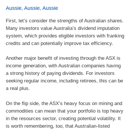
Aussie, Aussie, Aussie
First, let’s consider the strengths of Australian shares.
Many investors value Australia’s dividend imputation
system, which provides eligible investors with franking
credits and can potentially improve tax efficiency.
Another major benefit of investing through the ASX is
income generation, with Australian companies having
a strong history of paying dividends. For investors
seeking regular income, including retirees, this can be
a real plus.
On the flip side, the ASX’s heavy focus on mining and
commodities can mean that your portfolio is top heavy
in the resources sector, creating potential volatility. It
is worth remembering, too, that Australian-listed