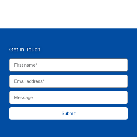
Get In Touch
Submit