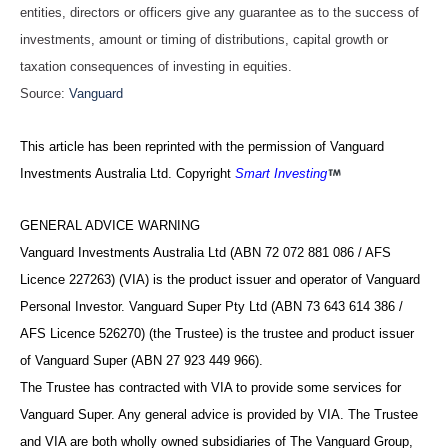
entities, directors or officers give any guarantee as to the success of
investments, amount or timing of distributions, capital growth or
taxation consequences of investing in equities.
Source:
Vanguard
This article has been reprinted with the permission of Vanguard
Investments Australia Ltd. Copyright
Smart Investing
GENERAL ADVICE WARNING
Vanguard Investments Australia Ltd (ABN 72 072 881 086 / AFS
Licence 227263) (VIA) is the product issuer and operator of Vanguard
Personal Investor. Vanguard Super Pty Ltd (ABN 73 643 614 386 /
AFS Licence 526270) (the Trustee) is the trustee and product issuer
of Vanguard Super (ABN 27 923 449 966).
The Trustee has contracted with VIA to provide some services for
Vanguard Super. Any general advice is provided by VIA. The Trustee
and VIA are both wholly owned subsidiaries of The Vanguard Group,