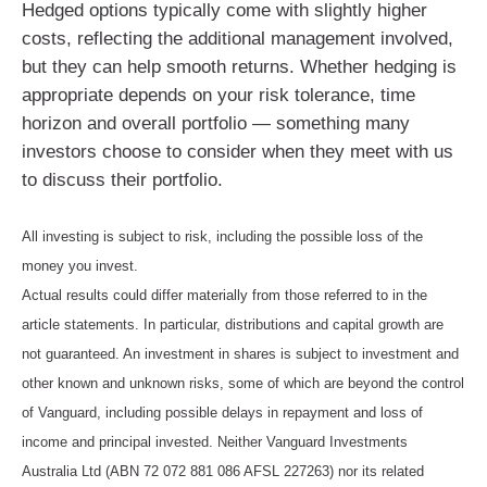
Hedged options typically come with slightly higher
costs, reflecting the additional management involved,
but they can help smooth returns. Whether hedging is
appropriate depends on your risk tolerance, time
horizon and overall portfolio — something many
investors choose to consider when they meet with us
to discuss their portfolio.
All investing is subject to risk, including the possible loss of the
money you invest.
Actual results could differ materially from those referred to in the
article statements. In particular, distributions and capital growth are
not guaranteed. An investment in shares is subject to investment and
other known and unknown risks, some of which are beyond the control
of Vanguard, including possible delays in repayment and loss of
income and principal invested. Neither Vanguard Investments
Australia Ltd (ABN 72 072 881 086 AFSL 227263) nor its related