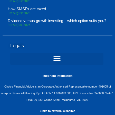
3rd August 2026
How SMSFs are taxed
3rd August 2026
Dividend versus growth investing – which option suits you?
3rd August 2026
Legals
Important Information
Choice Financial Advice is an Corporate Authorised Representative number 401605 of
Interprac Financial Planning Pty Ltd, ABN 14 076 093 680, AFS Licence No. 246638. Suite 1,
Level 20, 555 Collins Street, Melbourne, VIC 3000.
Links to external websites