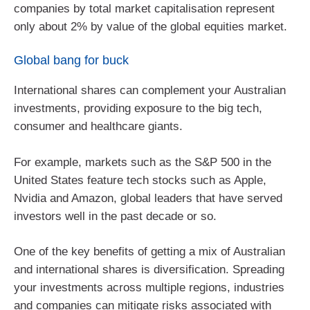
companies by total market capitalisation represent
only about 2% by value of the global equities market.
Global bang for buck
International shares can complement your Australian
investments, providing exposure to the big tech,
consumer and healthcare giants.
For example, markets such as the S&P 500 in the
United States feature tech stocks such as Apple,
Nvidia and Amazon, global leaders that have served
investors well in the past decade or so.
One of the key benefits of getting a mix of Australian
and international shares is diversification. Spreading
your investments across multiple regions, industries
and companies can mitigate risks associated with