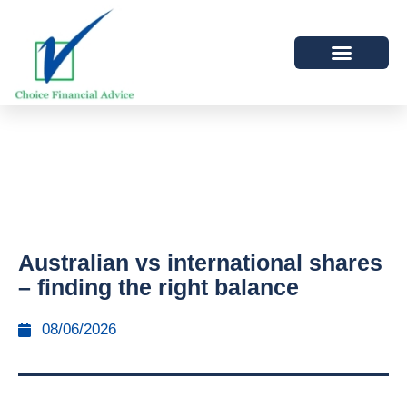
Australian vs international shares
– finding the right balance
08/06/2026