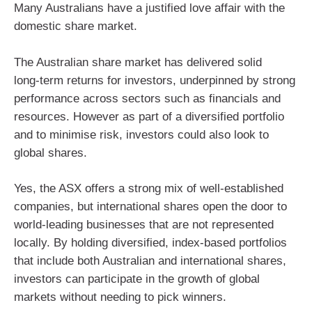
Many Australians have a justified love affair with the
domestic share market.
The Australian share market has delivered solid
long‑term returns for investors, underpinned by strong
performance across sectors such as financials and
resources. However as part of a diversified portfolio
and to minimise risk, investors could also look to
global shares.
Yes, the ASX offers a strong mix of well-established
companies, but international shares open the door to
world-leading businesses that are not represented
locally. By holding diversified, index‑based portfolios
that include both Australian and international shares,
investors can participate in the growth of global
markets without needing to pick winners.