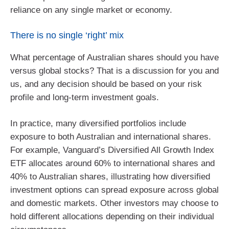
reliance on any single market or economy.
There is no single ‘right’ mix
What percentage of Australian shares should you have
versus global stocks? That is a discussion for you and
us, and any decision should be based on your risk
profile and long-term investment goals.
In practice, many diversified portfolios include
exposure to both Australian and international shares.
For example, Vanguard’s Diversified All Growth Index
ETF allocates around 60% to international shares and
40% to Australian shares, illustrating how diversified
investment options can spread exposure across global
and domestic markets. Other investors may choose to
hold different allocations depending on their individual