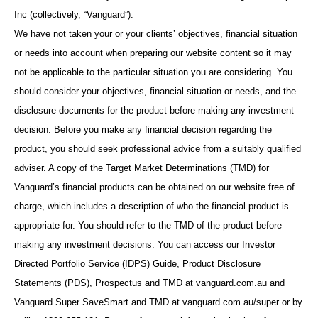
Inc (collectively, “Vanguard”).
We have not taken your or your clients’ objectives, financial situation
or needs into account when preparing our website content so it may
not be applicable to the particular situation you are considering. You
should consider your objectives, financial situation or needs, and the
disclosure documents for the product before making any investment
decision. Before you make any financial decision regarding the
product, you should seek professional advice from a suitably qualified
adviser. A copy of the Target Market Determinations (TMD) for
Vanguard’s financial products can be obtained on our website free of
charge, which includes a description of who the financial product is
appropriate for. You should refer to the TMD of the product before
making any investment decisions. You can access our Investor
Directed Portfolio Service (IDPS) Guide, Product Disclosure
Statements (PDS), Prospectus and TMD at vanguard.com.au and
Vanguard Super SaveSmart and TMD at vanguard.com.au/super or by