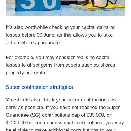
It’s also worthwhile checking your capital gains or
losses before 30 June, as this allows you to take
action where appropriate.
For example, you may consider realising capital
losses to offset gains from assets such as shares,
property or crypto.
Super contribution strategies
You should also check your super contributions as
early as possible. If you have not reached the Super
Guarantee (SG) contributions cap of $30,000, or
$120,000 for non-concessional contributions, you may
be eligible to make additional contributions to your