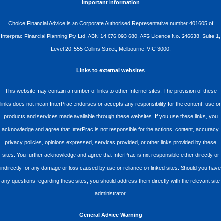
Important Information
Choice Financial Advice is an Corporate Authorised Representative number 401605 of
Interprac Financial Planning Pty Ltd, ABN 14 076 093 680, AFS Licence No. 246638. Suite 1,
Level 20, 555 Collins Street, Melbourne, VIC 3000.
Links to external websites
This website may contain a number of links to other Internet sites. The provision of these
links does not mean InterPrac endorses or accepts any responsibility for the content, use or
products and services made available through these websites. If you use these links, you
acknowledge and agree that InterPrac is not responsible for the actions, content, accuracy,
privacy policies, opinions expressed, services provided, or other links provided by these
sites. You further acknowledge and agree that InterPrac is not responsible either directly or
indirectly for any damage or loss caused by use or reliance on linked sites. Should you have
any questions regarding these sites, you should address them directly with the relevant site
administrator.
General Advice Warning