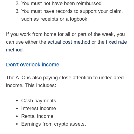
You must not have been reimbursed
You must have records to support your claim,
such as receipts or a logbook.
If you work from home for all or part of the week, you
can use either the
actual cost method
or the
fixed rate
method
.
Don’t overlook income
The ATO is also paying close attention to undeclared
income. This includes:
Cash payments
Interest income
Rental income
Earnings from crypto assets.