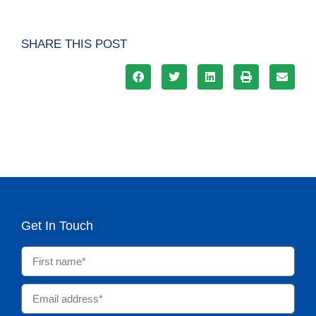
SHARE THIS POST
Get In Touch