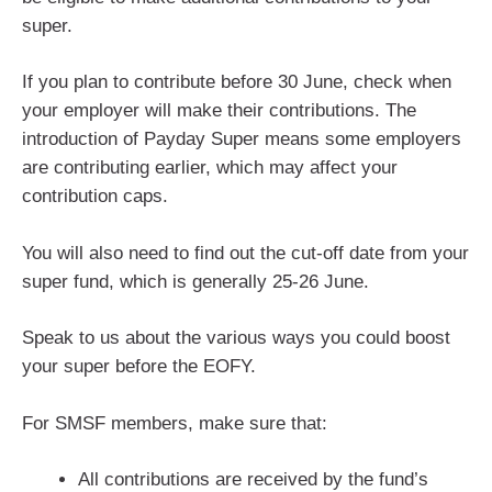
super.
If you plan to contribute before 30 June, check when
your employer will make their contributions. The
introduction of Payday Super means some employers
are contributing earlier, which may affect your
contribution caps.
You will also need to find out the cut-off date from your
super fund, which is generally 25-26 June.
Speak to us about the various ways you could boost
your super before the EOFY.
For SMSF members, make sure that:
All contributions are received by the fund’s