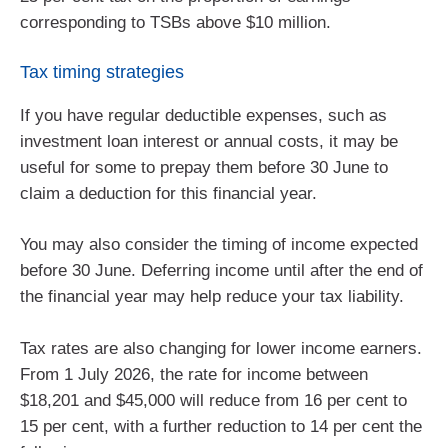
corresponding to TSBs above $10 million.
Tax timing strategies
If you have regular deductible expenses, such as
investment loan interest or annual costs, it may be
useful for some to prepay them before 30 June to
claim a deduction for this financial year.
You may also consider the timing of income expected
before 30 June. Deferring income until after the end of
the financial year may help reduce your tax liability.
Tax rates are also changing for lower income earners.
From 1 July 2026, the rate for income between
$18,201 and $45,000 will reduce from 16 per cent to
15 per cent, with a further reduction to 14 per cent the