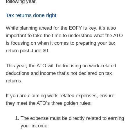
following year.
Tax returns done right
While planning ahead for the EOFY is key, it’s also
important to take the time to understand what the ATO
is focusing on when it comes to preparing your tax
return post June 30.
This year, the ATO will be focusing on work-related
deductions and income that’s not declared on tax
returns.
If you are claiming work-related expenses, ensure
they meet the ATO’s three golden rules:
The expense must be directly related to earning
your income