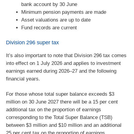
bank account by 30 June
Minimum pension payments are made
Asset valuations are up to date
Fund records are current
Division 296 super tax
It’s also important to note that Division 296 tax comes
into effect on 1 July 2026 and applies to investment
earnings earned during 2026–27 and the following
financial years.
For those whose total super balance exceeds $3
million on 30 June 2027 there will be a 15 per cent
additional tax on the proportion of earnings
corresponding to the Total Super Balance (TSB)
between $3 million and $10 million and an additional
25 per cent tax on the proportion of earnings