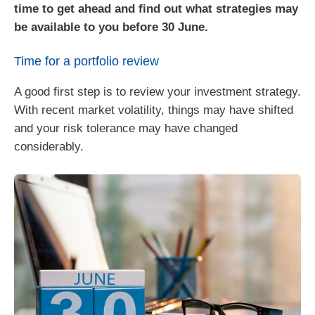
time to get ahead and find out what strategies may
be available to you before 30 June.
Time for a portfolio review
A good first step is to review your investment strategy.
With recent market volatility, things may have shifted
and your risk tolerance may have changed
considerably.