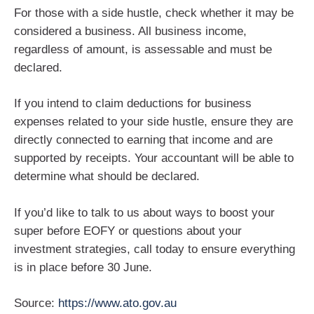
For those with a side hustle, check whether it may be
considered a business. All business income,
regardless of amount, is assessable and must be
declared.
If you intend to claim deductions for business
expenses related to your side hustle, ensure they are
directly connected to earning that income and are
supported by receipts. Your accountant will be able to
determine what should be declared.
If you’d like to talk to us about ways to boost your
super before EOFY or questions about your
investment strategies, call today to ensure everything
is in place before 30 June.
Source:
https://www.ato.gov.au