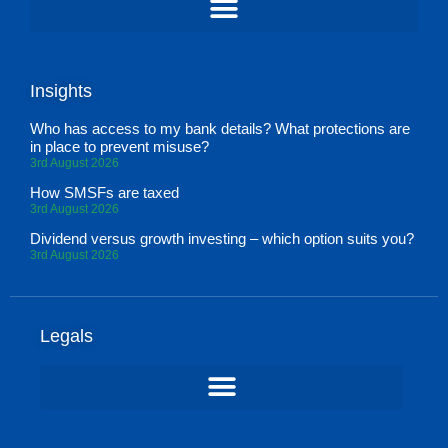
Insights
Who has access to my bank details? What protections are
in place to prevent misuse?
3rd August 2026
How SMSFs are taxed
3rd August 2026
Dividend versus growth investing – which option suits you?
3rd August 2026
Legals