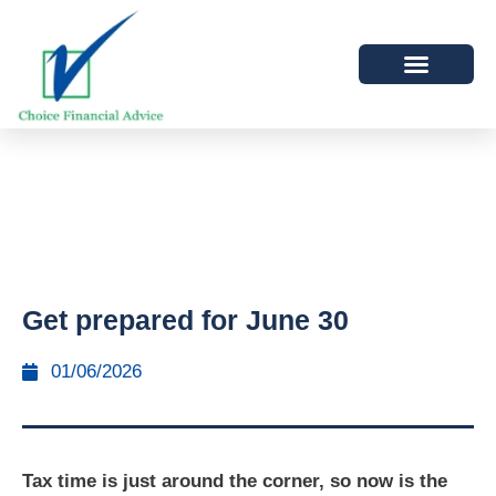
Get prepared for June 30
01/06/2026
Tax time is just around the corner, so now is the