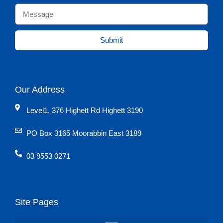
Submit
Our Address
Level1, 376 Highett Rd Highett 3190
PO Box 3165 Moorabbin East 3189
03 9553 0271
Site Pages