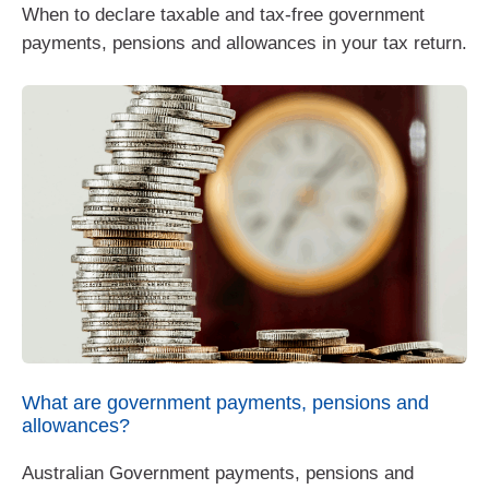
When to declare taxable and tax-free government
payments, pensions and allowances in your tax return.
What are government payments, pensions and
allowances?
Australian Government payments, pensions and