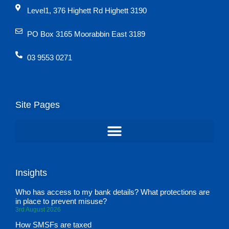
Level1, 376 Highett Rd Highett 3190
PO Box 3165 Moorabbin East 3189
03 9553 0271
Site Pages
Insights
Who has access to my bank details? What protections are
in place to prevent misuse?
3rd August 2026
How SMSFs are taxed