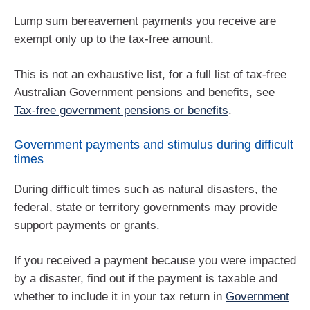
Lump sum bereavement payments you receive are
exempt only up to the tax-free amount.
This is not an exhaustive list, for a full list of tax-free
Australian Government pensions and benefits, see
Tax-free government pensions or benefits
.
Government payments and stimulus during difficult
times
During difficult times such as natural disasters, the
federal, state or territory governments may provide
support payments or grants.
If you received a payment because you were impacted
by a disaster, find out if the payment is taxable and
whether to include it in your tax return in
Government