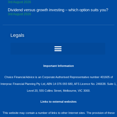
3rd August 2026
Dividend versus growth investing – which option suits you?
3rd August 2026
Legals
Important Information
Choice Financial Advice is an Corporate Authorised Representative number 401605 of
Interprac Financial Planning Pty Ltd, ABN 14 076 093 680, AFS Licence No. 246638. Suite 1,
Level 20, 555 Collins Street, Melbourne, VIC 3000.
Links to external websites
This website may contain a number of links to other Internet sites. The provision of these