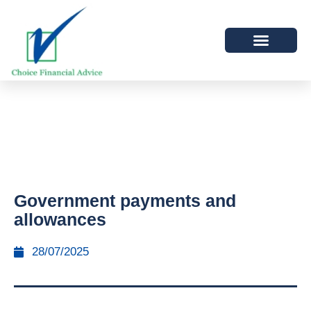
Government payments and
allowances
28/07/2025