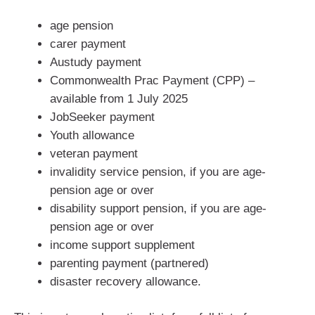
age pension
carer payment
Austudy payment
Commonwealth Prac Payment (CPP) –
available from 1 July 2025
JobSeeker payment
Youth allowance
veteran payment
invalidity service pension, if you are age-
pension age or over
disability support pension, if you are age-
pension age or over
income support supplement
parenting payment (partnered)
disaster recovery allowance.