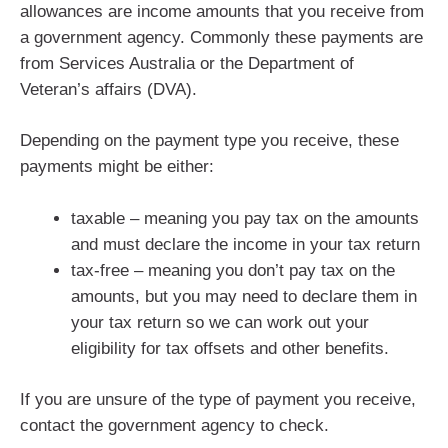
allowances are income amounts that you receive from
a government agency. Commonly these payments are
from Services Australia or the Department of
Veteran’s affairs (DVA).
Depending on the payment type you receive, these
payments might be either:
taxable – meaning you pay tax on the amounts
and must declare the income in your tax return
tax-free – meaning you don’t pay tax on the
amounts, but you may need to declare them in
your tax return so we can work out your
eligibility for tax offsets and other benefits.
If you are unsure of the type of payment you receive,
contact the government agency to check.