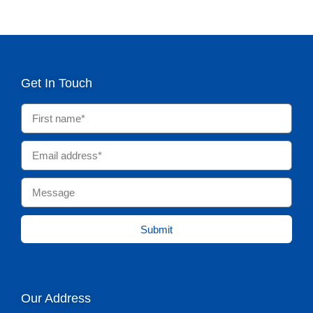
Get In Touch
Submit
Our Address