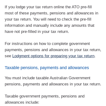
If you lodge your tax return online the ATO pre-fill
most of these payments, pensions and allowances in
your tax return. You will need to check the pre-fill
information and manually include any amounts that
have not pre-filled in your tax return.
For instructions on how to complete government
payments, pensions and allowances in your tax return,
see
Lodgment options for preparing your tax return
.
Taxable pensions, payments and allowances
You must include taxable Australian Government
pensions, payments and allowances in your tax return.
Taxable government payments, pensions and
allowances include: