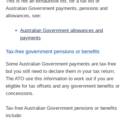
This is not an exhaustive list, for a full list of
Australian Government payments, pensions and
allowances, see:
Australian Government allowances and
payments
Tax-free government pensions or benefits
Some Australian Government payments are tax-free
but you still need to declare them in your tax return.
The ATO use this information to work out if you are
eligible for tax offsets and any government benefits or
concessions.
Tax-free Australian Government pensions or benefits
include: