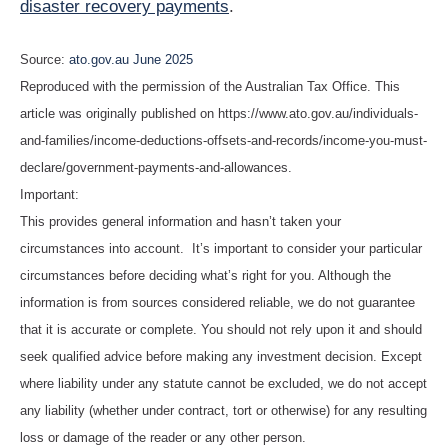
disaster recovery payments
.
Source:
ato.gov.au June 2025
Reproduced with the permission of the Australian Tax Office. This
article was originally published on https://www.ato.gov.au/individuals-
and-families/income-deductions-offsets-and-records/income-you-must-
declare/government-payments-and-allowances.
Important:
This provides general information and hasn’t taken your
circumstances into account. It’s important to consider your particular
circumstances before deciding what’s right for you. Although the
information is from sources considered reliable, we do not guarantee
that it is accurate or complete. You should not rely upon it and should
seek qualified advice before making any investment decision. Except
where liability under any statute cannot be excluded, we do not accept
any liability (whether under contract, tort or otherwise) for any resulting
loss or damage of the reader or any other person.