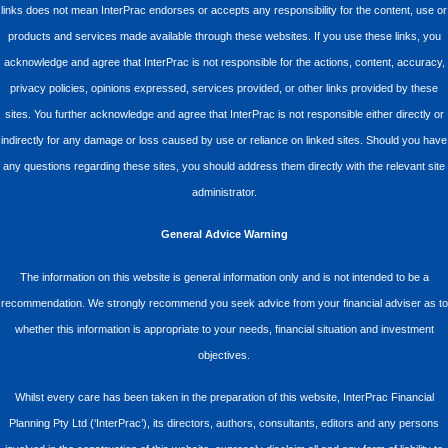
links does not mean InterPrac endorses or accepts any responsibility for the content, use or
products and services made available through these websites. If you use these links, you
acknowledge and agree that InterPrac is not responsible for the actions, content, accuracy,
privacy policies, opinions expressed, services provided, or other links provided by these
sites. You further acknowledge and agree that InterPrac is not responsible either directly or
indirectly for any damage or loss caused by use or reliance on linked sites. Should you have
any questions regarding these sites, you should address them directly with the relevant site
administrator.
General Advice Warning
The information on this website is general information only and is not intended to be a
recommendation. We strongly recommend you seek advice from your financial adviser as to
whether this information is appropriate to your needs, financial situation and investment
objectives.
Whilst every care has been taken in the preparation of this website, InterPrac Financial
Planning Pty Ltd (‘InterPrac’), its directors, authors, consultants, editors and any persons