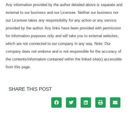
Any information provided by the author detailed above is separate and
external to our business and our Licensee. Neither our business nor
our Licensee takes any responsibility for any action or any service
provided by the author. Any links have been provided with permission
for information purposes only and will take you to external websites,
which are not connected to our company in any way. Note: Our
company does not endorse and is not responsible for the accuracy of
the contents/information contained within the linked site(s) accessible
from this page.
SHARE THIS POST