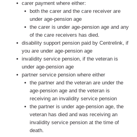
carer payment where either:
both the carer and the care receiver are
under age-pension age
the carer is under age-pension age and any
of the care receivers has died.
disability support pension paid by Centrelink, if
you are under age-pension age
invalidity service pension, if the veteran is
under age-pension age
partner service pension where either
the partner and the veteran are under the
age-pension age and the veteran is
receiving an invalidity service pension
the partner is under age-pension age, the
veteran has died and was receiving an
invalidity service pension at the time of
death.