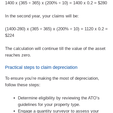
1400 x (365 ÷ 365) x (200% ÷ 10) = 1400 x 0.2 = $280
In the second year, your claims will be:
(1400-280) x (365 ÷ 365) x (200% ÷ 10) = 1120 x 0.2 =
$224
The calculation will continue till the value of the asset
reaches zero.
Practical steps to claim depreciation
To ensure you’re making the most of depreciation,
follow these steps:
Determine eligibility by reviewing the ATO’s
guidelines for your property type.
Engage a quantity surveyor to assess your