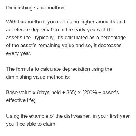
Diminishing value method
With this method, you can claim higher amounts and
accelerate depreciation in the early years of the
asset’s life. Typically, it’s calculated as a percentage
of the asset’s remaining value and so, it decreases
every year.
The formula to calculate depreciation using the
diminishing value method is:
Base value x (days held ÷ 365) x (200% ÷ asset’s
effective life)
Using the example of the dishwasher, in your first year
you’ll be able to claim: