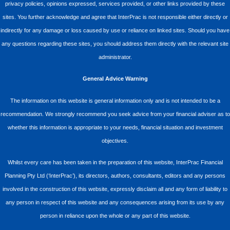
privacy policies, opinions expressed, services provided, or other links provided by these
sites. You further acknowledge and agree that InterPrac is not responsible either directly or
indirectly for any damage or loss caused by use or reliance on linked sites. Should you have
any questions regarding these sites, you should address them directly with the relevant site
administrator.
General Advice Warning
The information on this website is general information only and is not intended to be a
recommendation. We strongly recommend you seek advice from your financial adviser as to
whether this information is appropriate to your needs, financial situation and investment
objectives.
Whilst every care has been taken in the preparation of this website, InterPrac Financial
Planning Pty Ltd (‘InterPrac’), its directors, authors, consultants, editors and any persons
involved in the construction of this website, expressly disclaim all and any form of liability to
any person in respect of this website and any consequences arising from its use by any
person in reliance upon the whole or any part of this website.