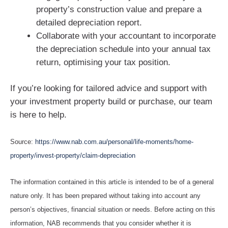
property’s construction value and prepare a
detailed depreciation report.
Collaborate with your accountant to incorporate
the depreciation schedule into your annual tax
return, optimising your tax position.
If you’re looking for tailored advice and support with
your investment property build or purchase, our team
is here to help.
Source:
https://www.nab.com.au/personal/life-moments/home-
property/invest-property/claim-depreciation
The information contained in this article is intended to be of a general
nature only. It has been prepared without taking into account any
person’s objectives, financial situation or needs. Before acting on this
information, NAB recommends that you consider whether it is