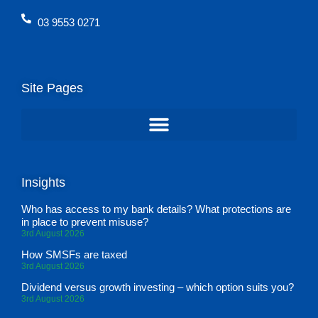
03 9553 0271
Site Pages
Insights
Who has access to my bank details? What protections are
in place to prevent misuse?
3rd August 2026
How SMSFs are taxed
3rd August 2026
Dividend versus growth investing – which option suits you?
3rd August 2026