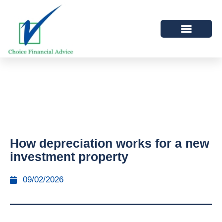
How depreciation works for a new
investment property
09/02/2026