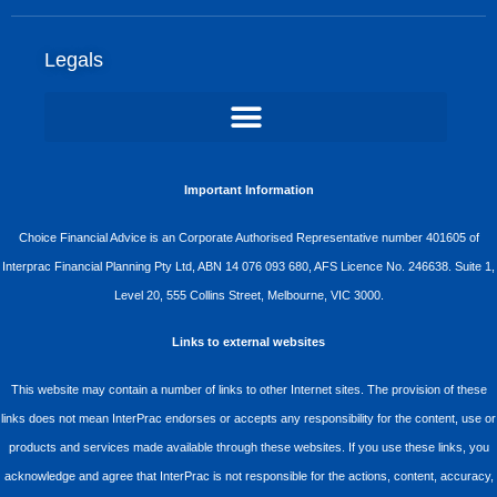
Legals
Important Information
Choice Financial Advice is an Corporate Authorised Representative number 401605 of
Interprac Financial Planning Pty Ltd, ABN 14 076 093 680, AFS Licence No. 246638. Suite 1,
Level 20, 555 Collins Street, Melbourne, VIC 3000.
Links to external websites
This website may contain a number of links to other Internet sites. The provision of these
links does not mean InterPrac endorses or accepts any responsibility for the content, use or
products and services made available through these websites. If you use these links, you
acknowledge and agree that InterPrac is not responsible for the actions, content, accuracy,