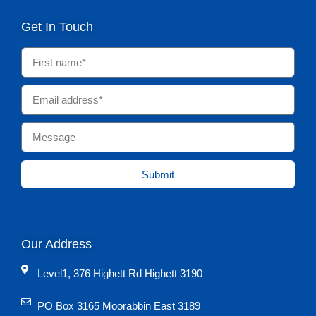
Get In Touch
Submit
Our Address
Level1, 376 Highett Rd Highett 3190
PO Box 3165 Moorabbin East 3189