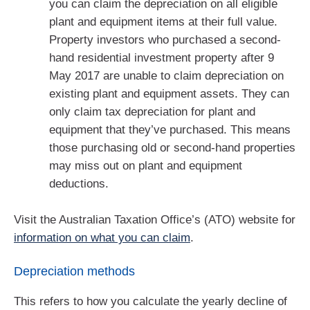
you can claim the depreciation on all eligible
plant and equipment items at their full value.
Property investors who purchased a second-
hand residential investment property after 9
May 2017 are unable to claim depreciation on
existing plant and equipment assets. They can
only claim tax depreciation for plant and
equipment that they’ve purchased. This means
those purchasing old or second-hand properties
may miss out on plant and equipment
deductions.
Visit the Australian Taxation Office’s (ATO) website for
information on what you can claim
.
Depreciation methods
This refers to how you calculate the yearly decline of