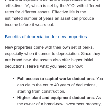
‘effective life’, which is set by the ATO, with different
rates for different assets. Effective life is the
estimated number of years an asset can produce
income before it wears out.
Benefits of depreciation for new properties
New properties come with their own set of perks,
especially when it comes to depreciation. Since they
are brand new, the assets also offer higher initial
deductions. Here’s what you need to know:
Full access to capital works deductions:
You
can claim the entire 40 years of deductions,
starting from construction.
Higher plant and equipment deductions:
As
the owner of a brand-new investment property,