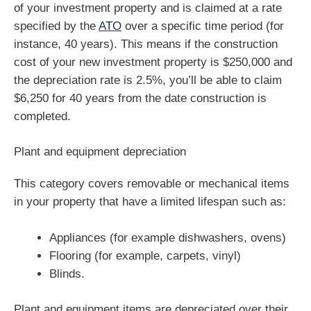
of your investment property and is claimed at a rate
specified by the
ATO
over a specific time period (for
instance, 40 years). This means if the construction
cost of your new investment property is $250,000 and
the depreciation rate is 2.5%, you’ll be able to claim
$6,250 for 40 years from the date construction is
completed.
Plant and equipment depreciation
This category covers removable or mechanical items
in your property that have a limited lifespan such as:
Appliances (for example dishwashers, ovens)
Flooring (for example, carpets, vinyl)
Blinds.
Plant and equipment items are depreciated over their