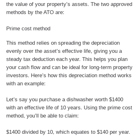
the value of your property’s assets. The two approved
methods by the ATO are:
Prime cost method
This method relies on spreading the depreciation
evenly over the asset’s effective life, giving you a
steady tax deduction each year. This helps you plan
your cash flow and can be ideal for long-term property
investors. Here’s how this depreciation method works
with an example:
Let’s say you purchase a dishwasher worth $1400
with an effective life of 10 years. Using the prime cost
method, you’ll be able to claim:
$1400 divided by 10, which equates to $140 per year.