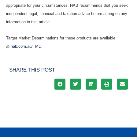
appropriate for your circumstances. NAB recommends that you seek
independent legal, financial and taxation advice before acting on any
information in this article.
Target Market Determinations for these products are available
at
nab.com.au/TMD
.
SHARE THIS POST