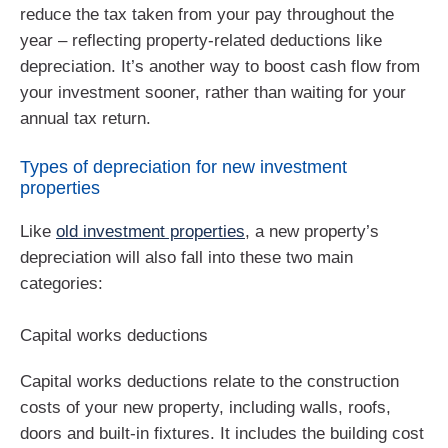
reduce the tax taken from your pay throughout the
year – reflecting property-related deductions like
depreciation. It’s another way to boost cash flow from
your investment sooner, rather than waiting for your
annual tax return.
Types of depreciation for new investment
properties
Like
old investment properties
, a new property’s
depreciation will also fall into these two main
categories:
Capital works deductions
Capital works deductions relate to the construction
costs of your new property, including walls, roofs,
doors and built-in fixtures. It includes the building cost