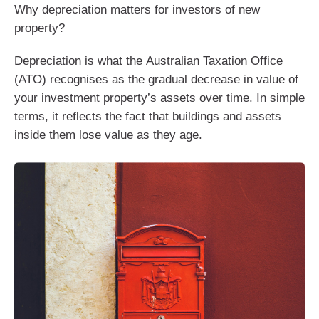
Why depreciation matters for investors of new
property?
Depreciation is what the Australian Taxation Office
(ATO) recognises as the gradual decrease in value of
your investment property’s assets over time. In simple
terms, it reflects the fact that buildings and assets
inside them lose value as they age.