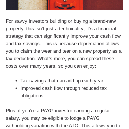
For savvy investors building or buying a brand-new
property, this isn’t just a technicality; it’s a financial
strategy that can significantly improve your cash flow
and tax savings. This is because depreciation allows
you to claim the wear and tear on a new property as a
tax deduction. What’s more, you can spread these
costs over many years, so you can enjoy:
Tax savings that can add up each year.
Improved cash flow through reduced tax
obligations.
Plus, if you’re a PAYG investor earning a regular
salary, you may be eligible to lodge a PAYG
withholding variation with the ATO. This allows you to