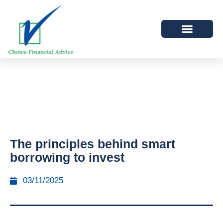
The principles behind smart
borrowing to invest
03/11/2025