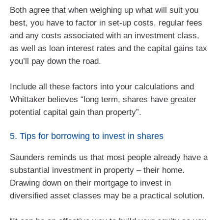
Both agree that when weighing up what will suit you
best, you have to factor in set-up costs, regular fees
and any costs associated with an investment class,
as well as loan interest rates and the capital gains tax
you’ll pay down the road.
Include all these factors into your calculations and
Whittaker believes “long term, shares have greater
potential capital gain than property”.
5. Tips for borrowing to invest in shares
Saunders reminds us that most people already have a
substantial investment in property – their home.
Drawing down on their mortgage to invest in
diversified asset classes may be a practical solution.