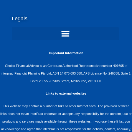
Legals
Important Information
Choice Financial Advice is an Corporate Authorised Representative number 401605 of
Interprac Financial Planning Pty Ltd, ABN 14 076 093 680, AFS Licence No. 246638. Suite 1,
Level 20, 555 Collins Street, Melbourne, VIC 3000.
Links to external websites
This website may contain a number of links to other Internet sites. The provision of these
links does not mean InterPrac endorses or accepts any responsibility for the content, use or
products and services made available through these websites. If you use these links, you
acknowledge and agree that InterPrac is not responsible for the actions, content, accuracy,