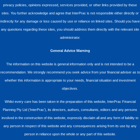
privacy policies, opinions expressed, services provided, or other links provided by these
sites. You further acknowledge and agree that InterPrac is not responsible either directly or
indirectly for any damage or loss caused by use or reliance on linked sites. Should you have
any questions regarding these sites, you should address them directly with the relevant site
administrator.
General Advice Warning
The information on this website is general information only and is not intended to be a
recommendation. We strongly recommend you seek advice from your financial adviser as to
whether this information is appropriate to your needs, financial situation and investment
objectives.
Whilst every care has been taken in the preparation of this website, InterPrac Financial
Planning Pty Ltd (‘InterPrac’), its directors, authors, consultants, editors and any persons
involved in the construction of this website, expressly disclaim all and any form of liability to
any person in respect of this website and any consequences arising from its use by any
person in reliance upon the whole or any part of this website.