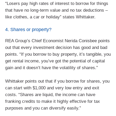
“Losers pay high rates of interest to borrow for things
that have no long-term value and no tax deductions –
like clothes, a car or holiday” states Whittaker.
4. Shares or property?
REA Group’s Chief Economist Nerida Conisbee points
out that every investment decision has good and bad
points. “If you borrow to buy property, it’s tangible, you
get rental income, you’ve got the potential of capital
gain and it doesn’t have the volatility of shares.”
Whittaker points out that if you borrow for shares, you
can start with $1,000 and very low entry and exit
costs. “Shares are liquid, the income can have
franking credits to make it highly effective for tax
purposes and you can diversify easily.”