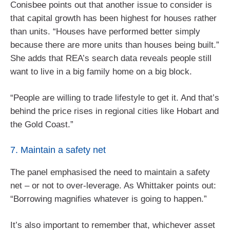
Conisbee points out that another issue to consider is
that capital growth has been highest for houses rather
than units. “Houses have performed better simply
because there are more units than houses being built.”
She adds that REA’s search data reveals people still
want to live in a big family home on a big block.
“People are willing to trade lifestyle to get it. And that’s
behind the price rises in regional cities like Hobart and
the Gold Coast.”
7. Maintain a safety net
The panel emphasised the need to maintain a safety
net – or not to over-leverage. As Whittaker points out:
“Borrowing magnifies whatever is going to happen.”
It’s also important to remember that, whichever asset