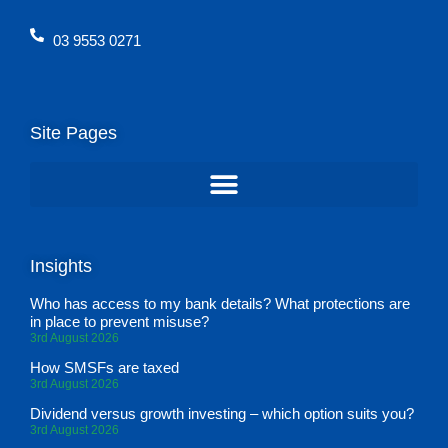
03 9553 0271
Site Pages
Insights
Who has access to my bank details? What protections are
in place to prevent misuse?
3rd August 2026
How SMSFs are taxed
3rd August 2026
Dividend versus growth investing – which option suits you?
3rd August 2026