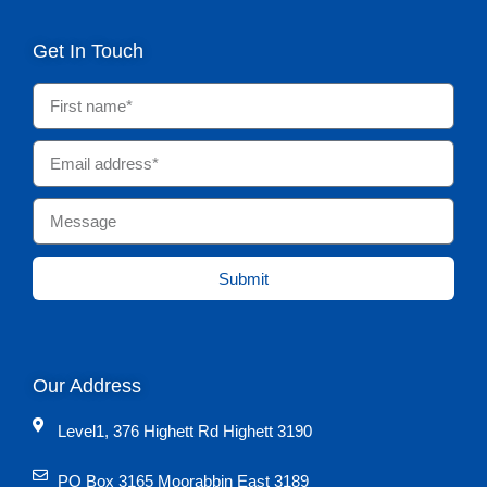
Get In Touch
Submit
Our Address
Level1, 376 Highett Rd Highett 3190
PO Box 3165 Moorabbin East 3189