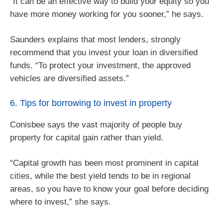
“It can be an effective way to build your equity so you
have more money working for you sooner,” he says.
Saunders explains that most lenders, strongly
recommend that you invest your loan in diversified
funds. “To protect your investment, the approved
vehicles are diversified assets.”
6. Tips for borrowing to invest in property
Conisbee says the vast majority of people buy
property for capital gain rather than yield.
“Capital growth has been most prominent in capital
cities, while the best yield tends to be in regional
areas, so you have to know your goal before deciding
where to invest,” she says.