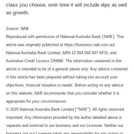
class you choose, over time it will include dips as well
as growth.
Source:
NAB
Reproduced with permission of National Australia Bank (‘NAB’). This
article was originally published at https://business.nab.com.au/
National Australia Bank Limited. ABN 12 004 044 937 AFSL and
Australian Credit Licence 230686. The information contained in this
article is intended to be of a general nature only. Any advice contained
in this article has been prepared without taking into account your
objectives, financial situation or needs. Before acting on any advice
on this website, NAB recommends that you consider whether it is
appropriate for your circumstances.
© 2025 National Australia Bank Limited (“”NAB””). All rights reserved.
Important: Any information provided by the author detailed above is
separate and external to our business and our Licensee. Neither our
business nor our Licensee takes any responsibility for any action or