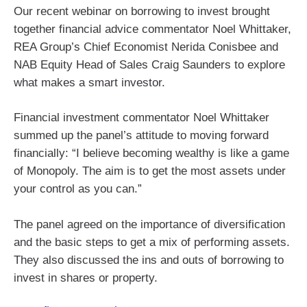
Our recent webinar on borrowing to invest brought
together financial advice commentator Noel Whittaker,
REA Group’s Chief Economist Nerida Conisbee and
NAB Equity Head of Sales Craig Saunders to explore
what makes a smart investor.
Financial investment commentator Noel Whittaker
summed up the panel’s attitude to moving forward
financially: “I believe becoming wealthy is like a game
of Monopoly. The aim is to get the most assets under
your control as you can.”
The panel agreed on the importance of diversification
and the basic steps to get a mix of performing assets.
They also discussed the ins and outs of borrowing to
invest in shares or property.