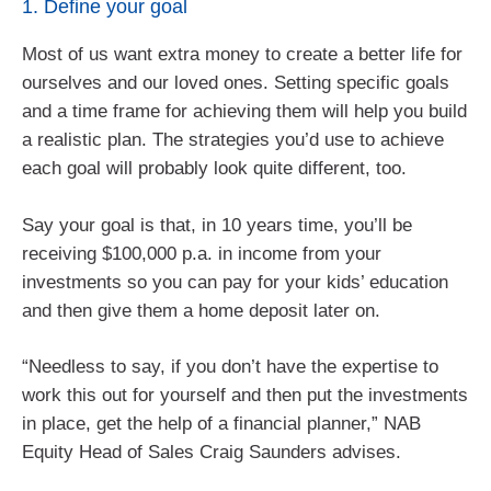
1. Define your goal
Most of us want extra money to create a better life for
ourselves and our loved ones. Setting specific goals
and a time frame for achieving them will help you build
a realistic plan. The strategies you’d use to achieve
each goal will probably look quite different, too.
Say your goal is that, in 10 years time, you’ll be
receiving $100,000 p.a. in income from your
investments so you can pay for your kids’ education
and then give them a home deposit later on.
“Needless to say, if you don’t have the expertise to
work this out for yourself and then put the investments
in place, get the help of a financial planner,” NAB
Equity Head of Sales Craig Saunders advises.