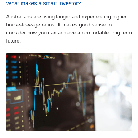
What makes a smart investor?
Australians are living longer and experiencing higher
house-to-wage ratios. It makes good sense to
consider how you can achieve a comfortable long term
future.