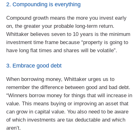
2. Compounding is everything
Compound growth means the more you invest early
on, the greater your probable long-term return.
Whittaker believes seven to 10 years is the minimum
investment time frame because “property is going to
have long flat times and shares will be volatile”.
3. Embrace good debt
When borrowing money, Whittaker urges us to
remember the difference between good and bad debt.
“Winners borrow money for things that will increase in
value. This means buying or improving an asset that
can grow in capital value. You also need to be aware
of which investments are tax deductable and which
aren’t.