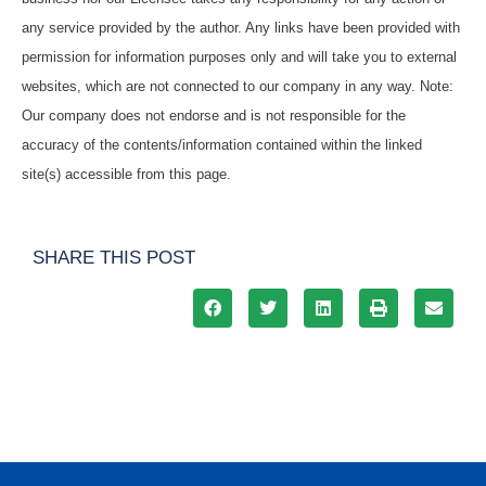
any service provided by the author. Any links have been provided with
permission for information purposes only and will take you to external
websites, which are not connected to our company in any way. Note:
Our company does not endorse and is not responsible for the
accuracy of the contents/information contained within the linked
site(s) accessible from this page.
SHARE THIS POST