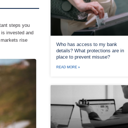
tant steps you
 is invested and
 markets rise
Who has access to my bank
details? What protections are in
place to prevent misuse?
READ MORE »