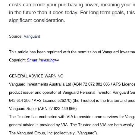
costs can erode your purchasing power, meaning your 
in the future than it does today. For long term goals, thi
significant consideration.
Source:
Vanguard
This article has been reprinted with the permission of Vanguard Investme
Copyright
Smart Investing
GENERAL ADVICE WARNING
Vanguard Investments Australia Ltd (ABN 72 072 881 086 / AFS Licence
product issuer and operator of Vanguard Personal Investor. Vanguard S
643 614 386 / AFS Licence 526270) (the Trustee) is the trustee and prod
Vanguard Super (ABN 27 923 449 966).
The Trustee has contracted with VIA to provide some services for Vang
general advice is provided by VIA. The Trustee and VIA are both wholly
The Vanguard Group, Inc (collectively, “Vanguard”).