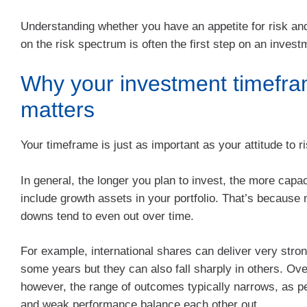
Understanding whether you have an appetite for risk an
on the risk spectrum is often the first step on an invest
Why your investment timefr
matters
Your timeframe is just as important as your attitude to ri
In general, the longer you plan to invest, the more capa
include growth assets in your portfolio. That’s because
downs tend to even out over time.
For example, international shares can deliver very stron
some years but they can also fall sharply in others. Ove
however, the range of outcomes typically narrows, as pe
and weak performance balance each other out.