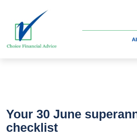
A
Your 30 June superan
checklist