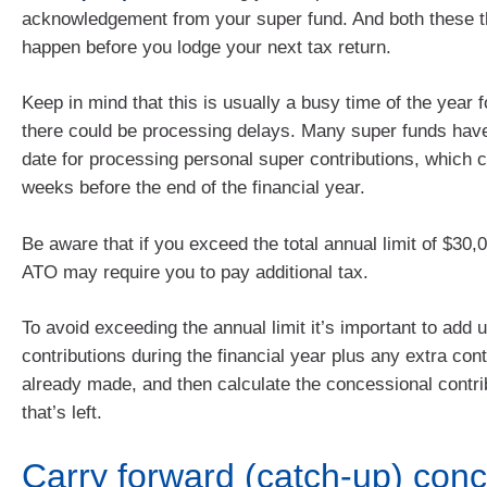
acknowledgement from your super fund. And both these th
happen before you lodge your next tax return.
Keep in mind that this is usually a busy time of the year 
there could be processing delays. Many super funds have
date for processing personal super contributions, which 
weeks before the end of the financial year.
Be aware that if you exceed the total annual limit of $30,
ATO may require you to pay additional tax.
To avoid exceeding the annual limit it’s important to add
contributions during the financial year plus any extra con
already made, and then calculate the concessional contri
that’s left.
Carry forward (catch-up) conc