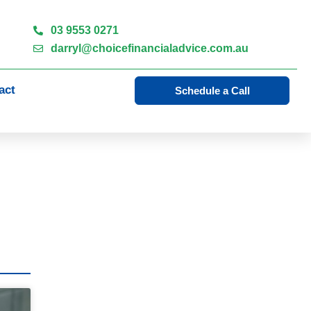
03 9553 0271
darryl@choicefinancialadvice.com.au
act
Schedule a Call