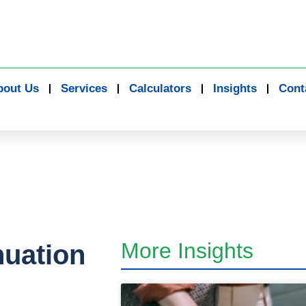
bout Us
Services
Calculators
Insights
Cont
More Insights
nuation