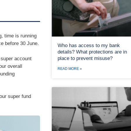
g, time is running
ce before 30 June.
Who has access to my bank
details? What protections are in
place to prevent misuse?
 super account
our overall
READ MORE »
ounding
our super fund