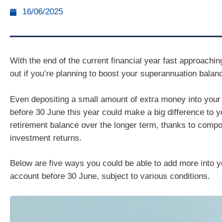
16/06/2025
With the end of the current financial year fast approachin
out if you’re planning to boost your superannuation balan
Even depositing a small amount of extra money into your
before 30 June this year could make a big difference to y
retirement balance over the longer term, thanks to comp
investment returns.
Below are five ways you could be able to add more into y
account before 30 June, subject to various conditions.