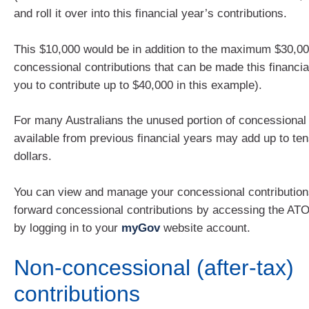
and roll it over into this financial year’s contributions.
This $10,000 would be in addition to the maximum $30,00
concessional contributions that can be made this financia
you to contribute up to $40,000 in this example).
For many Australians the unused portion of concessional 
available from previous financial years may add up to te
dollars.
You can view and manage your concessional contribution
forward concessional contributions by accessing the ATO
by logging in to your
myGov
website account.
Non-concessional (after-tax)
contributions