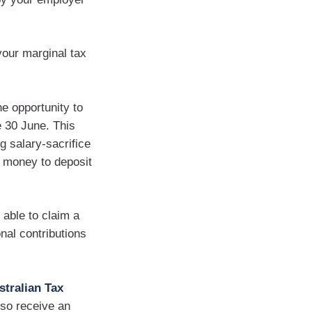
your marginal tax
he opportunity to
e 30 June. This
g salary-sacrifice
x money to deposit
 able to claim a
nal contributions
stralian Tax
lso receive an