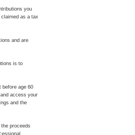
ntributions you
 claimed as a tax
tions and are
ions is to
.
t before age 60
k and access your
ings and the
g the proceeds
cessional