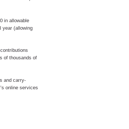
0 in allowable
l year (allowing
contributions
ns of thousands of
s and carry-
’s online services