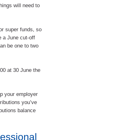
ings will need to
for super funds, so
 a June cut-off
can be one to two
000 at 30 June the
 up your employer
tributions you’ve
butions balance
essional