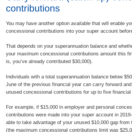
contributions
You may have another option available that will enable yo
concessional contributions into your super account befor
That depends on your superannuation balance and wheth
your maximum concessional contributions amount this fin
is, you’ve already contributed $30,000).
Individuals with a total superannuation balance below $5
June of the previous financial year can carry forward and 
unused concessional contributions for up to five financial
For example, if $15,000 in employer and personal conces
contributions were made into your super account in 2019
able to take advantage of your unused $10,000 gap from t
(the maximum concessional contributions limit was $25,0