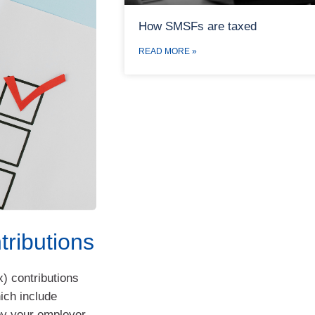
How SMSFs are taxed
READ MORE »
tributions
x) contributions
ich include
y your employer