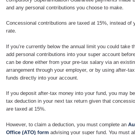
and any personal contributions you choose to make.
Concessional contributions are taxed at 15%, instead of 
rate.
If you’re currently below the annual limit you could take t
add personal contributions into your super account befor
can be done either from your pre-tax salary via an existin
arrangement through your employer, or by using after-ta
funds directly into your account.
If you deposit after-tax money into your fund, you may be
tax deduction in your next tax return given that concessio
are taxed at 15%.
However, to claim a deduction, you must complete an
Au
Office (ATO) form
advising your super fund. You must a