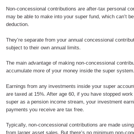
Non-concessional contributions are after-tax personal co
may be able to make into your super fund, which can’t be
deduction.
They’re separate from your annual concessional contribu
subject to their own annual limits.
The main advantage of making non-concessional contribut
accumulate more of your money inside the super system
Earnings from any investments inside your super accoun
are taxed at 15%. After age 60, if you have stopped wor
super as a pension income stream, your investment earn
payments you receive are tax free.
Typically, non-concessional contributions are made usin
from larger asset sales. But there’s no minimum non-con