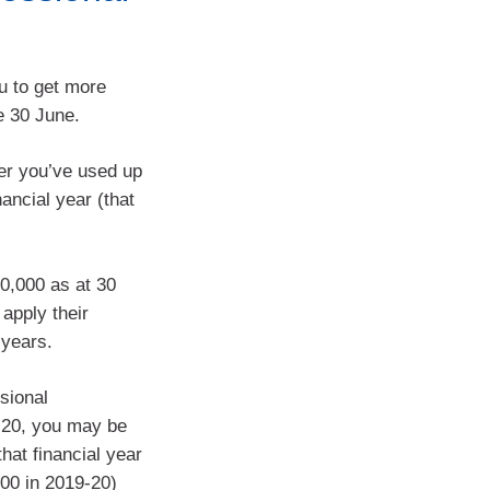
u to get more
e 30 June.
er you’ve used up
ancial year (that
00,000 as at 30
apply their
 years.
sional
-20, you may be
hat financial year
00 in 2019-20)