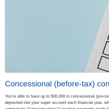
Concessional (before-tax) con
You’re able to have up to $30,000 in concessional (pre-ta
deposited into your super account each financial year, wh
compulsory Superannuation Guarantee payments made b