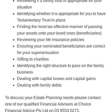
Reviewing if a family trust is appropriate for your
situation
Identifying whether it is appropriate for you to have
Testamentary Trust in place
Finding the most tax effective manner of passing
your assets onto your loved ones (beneficiaries)
Reviewing your life insurance policies
Ensuring your nominated beneficiaries are correct
for your superannuation
Gifting to charities
Identifying the right structure to pass on the family
business
Dealing with capital losses and capital gains
Dealing with family debts
To discuss your Estate Planning needs please contact
one of our qualified Financial Advisers at Choice
Financial Advice Pty Ltd on 03 9553 0271.