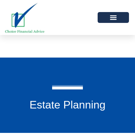
Estate Planning