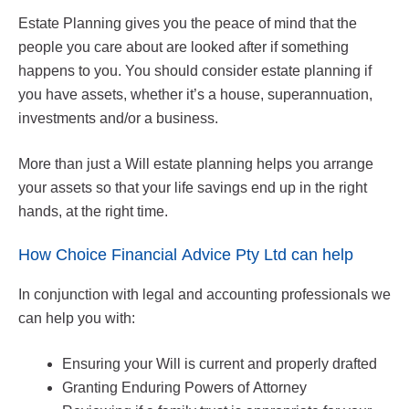
Estate Planning gives you the peace of mind that the
people you care about are looked after if something
happens to you. You should consider estate planning if
you have assets, whether it’s a house, superannuation,
investments and/or a business.
More than just a Will estate planning helps you arrange
your assets so that your life savings end up in the right
hands, at the right time.
How Choice Financial Advice Pty Ltd can help
In conjunction with legal and accounting professionals we
can help you with:
Ensuring your Will is current and properly drafted
Granting Enduring Powers of Attorney