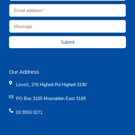
Submit
Our Address
Level1, 376 Highett Rd Highett 3190
PO Box 3165 Moorabbin East 3189
03 9553 0271