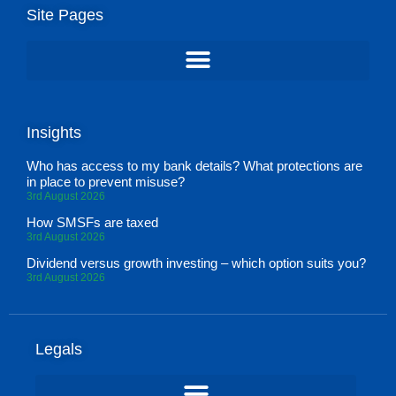
Site Pages
Insights
Who has access to my bank details? What protections are
in place to prevent misuse?
3rd August 2026
How SMSFs are taxed
3rd August 2026
Dividend versus growth investing – which option suits you?
3rd August 2026
Legals