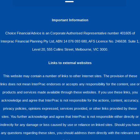
Important Information
Choice Financial Advice is an Corporate Authorised Representative number 401605 of
Interprac Financial Planning Pty Ltd, ABN 14 076 093 680, AFS Licence No. 246638. Suite 1,
Level 20, 555 Collins Street, Melbourne, VIC 3000.
Links to external websites
This website may contain a number of links to other Internet sites. The provision of these
links does not mean InterPrac endorses or accepts any responsibility for the content, use or
products and services made available through these websites. If you use these links, you
acknowledge and agree that InterPrac is not responsible for the actions, content, accuracy,
privacy policies, opinions expressed, services provided, or other links provided by these
sites. You further acknowledge and agree that InterPrac is not responsible either directly or
indirectly for any damage or loss caused by use or reliance on linked sites. Should you have
any questions regarding these sites, you should address them directly with the relevant site