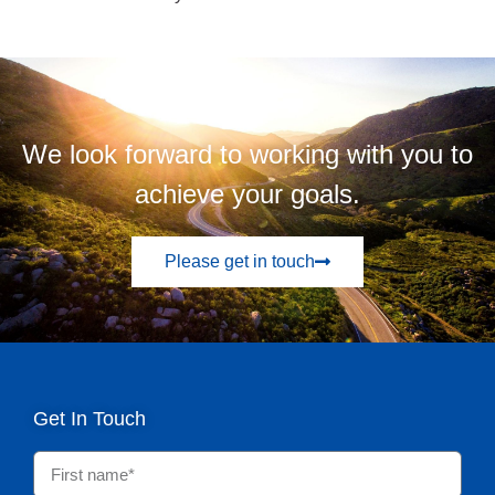
We look forward to working with you to
achieve your goals.
Please get in touch
Get In Touch